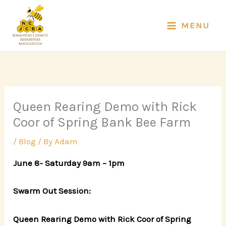
Skip
to
MENU
content
Queen Rearing Demo with Rick
Coor of Spring Bank Bee Farm
/
Blog
/ By
Adam
June 8- Saturday 9am – 1pm
Swarm Out Session:
Queen Rearing Demo with Rick Coor of Spring