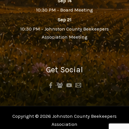
Sep 14
10:30 PM - Board Meeting
Sep 21
10:30 PM - Johnston County Beekeepers
Association Meeting
Get Social
Copyright © 2026 Johnston County Beekeepers
Association