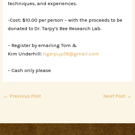
techniques, and experiences.
-Cost: $10.00 per person – with the proceeds to be
donated to Dr. Tarpy’s Bee Research Lab.
– Register by emailing Tom &
Kim Underhill:
tigerpup58@gmail.com
– Cash only please
←
Previous Post
Next Post
→