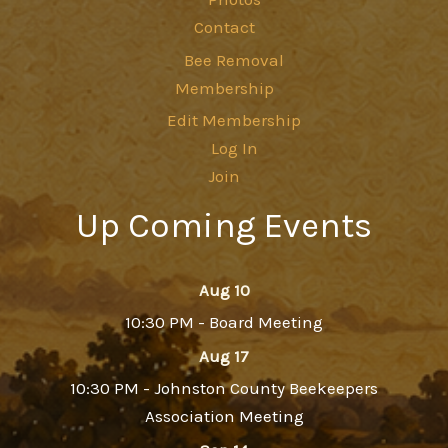
Contact
Bee Removal
Membership
Edit Membership
Log In
Join
Up Coming Events
Aug 10
10:30 PM - Board Meeting
Aug 17
10:30 PM - Johnston County Beekeepers
Association Meeting