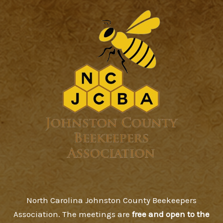
North Carolina Johnston County Beekeepers
Association. The meetings are
free and open to the