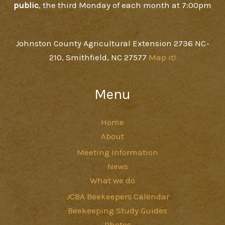
public
, the third Monday of each month at 7:00pm
Johnston County Agricultural Extension 2736 NC-
210, Smithfield, NC 27577
Map it!
Menu
Home
About
Meeting Information
News
What we do
JCBA Beekeepers Calendar
Beekeeping Study Guides
Photos