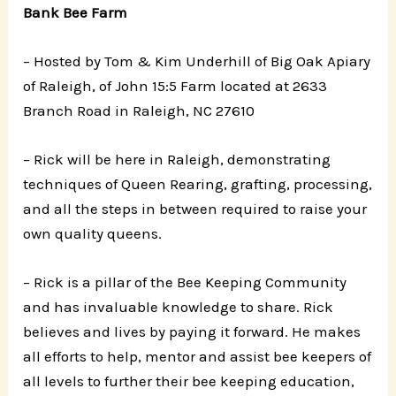
Bank Bee Farm
– Hosted by Tom & Kim Underhill of Big Oak Apiary
of Raleigh, of John 15:5 Farm located at 2633
Branch Road in Raleigh, NC 27610
– Rick will be here in Raleigh, demonstrating
techniques of Queen Rearing, grafting, processing,
and all the steps in between required to raise your
own quality queens.
– Rick is a pillar of the Bee Keeping Community
and has invaluable knowledge to share. Rick
believes and lives by paying it forward. He makes
all efforts to help, mentor and assist bee keepers of
all levels to further their bee keeping education,