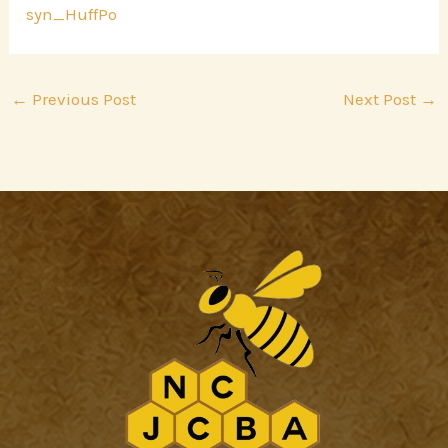
syn_HuffPo
←
Previous Post
Next Post
→