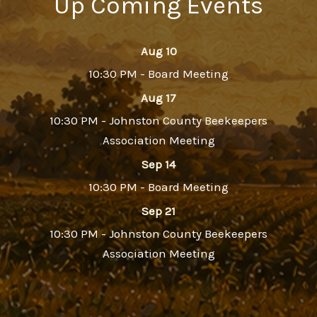
Up Coming Events
Aug 10
10:30 PM - Board Meeting
Aug 17
10:30 PM - Johnston County Beekeepers
Association Meeting
Sep 14
10:30 PM - Board Meeting
Sep 21
10:30 PM - Johnston County Beekeepers
Association Meeting