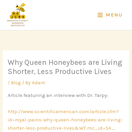
Skip
to
MENU
content
Why Queen Honeybees are Living
Shorter, Less Productive Lives
/
Blog
/ By
Adam
Article featuring an interview with Dr. Tarpy:
http://www.scientificamerican.
com/article.cfm?
id=royal-
pains-why-queen-honeybees-are-
living-
shorter-less-
productive-lives&WT.mc_id=SA_