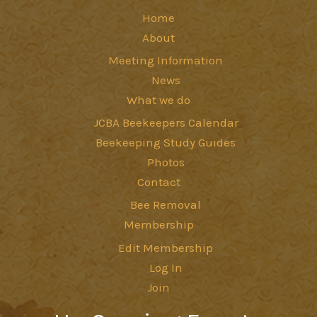
Home
About
Meeting Information
News
What we do
JCBA Beekeepers Calendar
Beekeeping Study Guides
Photos
Contact
Bee Removal
Membership
Edit Membership
Log In
Join