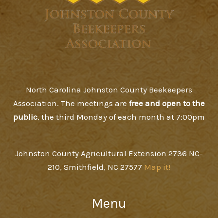
North Carolina Johnston County Beekeepers
Association. The meetings are
free and open to the
public
, the third Monday of each month at 7:00pm
Johnston County Agricultural Extension 2736 NC-
210, Smithfield, NC 27577
Map it!
Menu