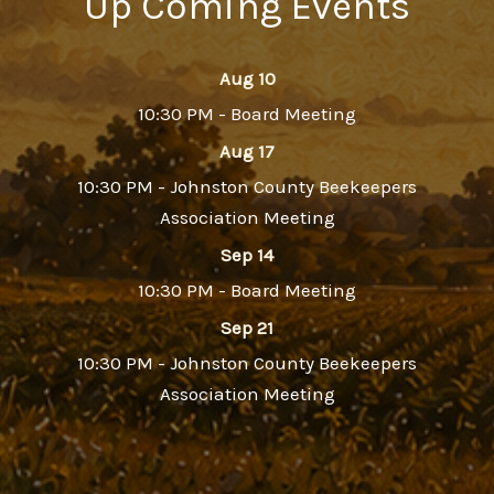
Up Coming Events
Aug 10
10:30 PM - Board Meeting
Aug 17
10:30 PM - Johnston County Beekeepers
Association Meeting
Sep 14
10:30 PM - Board Meeting
Sep 21
10:30 PM - Johnston County Beekeepers
Association Meeting