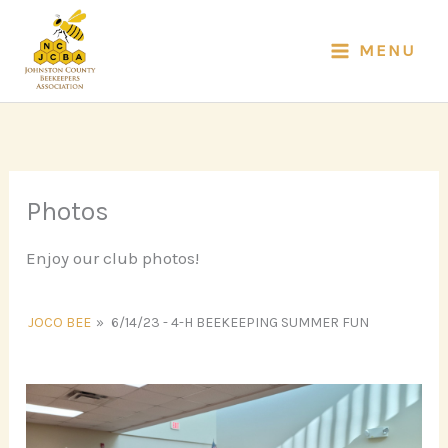
Skip
to
MENU
content
Photos
Enjoy our club photos!
JOCO BEE
»
6/14/23 - 4-H BEEKEEPING SUMMER FUN