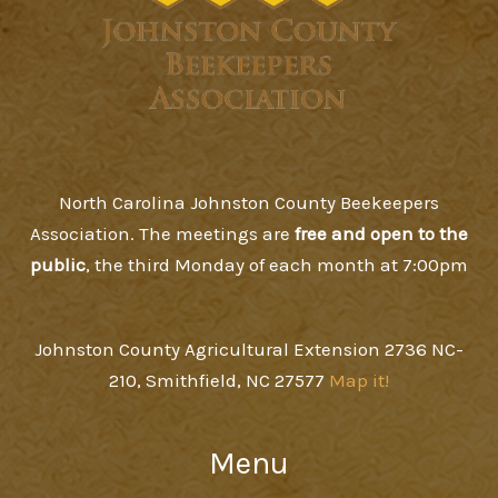
North Carolina Johnston County Beekeepers
Association. The meetings are
free and open to the
public
, the third Monday of each month at 7:00pm
Johnston County Agricultural Extension 2736 NC-
210, Smithfield, NC 27577
Map it!
Menu