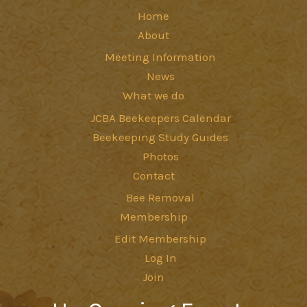
Home
About
Meeting Information
News
What we do
JCBA Beekeepers Calendar
Beekeeping Study Guides
Photos
Contact
Bee Removal
Membership
Edit Membership
Log In
Join