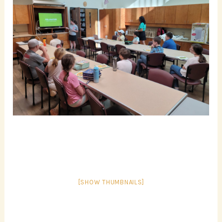
[SHOW THUMBNAILS]