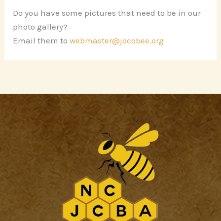
Do you have some pictures that need to be in our
photo gallery?
Email them to
webmaster@jocobee.org